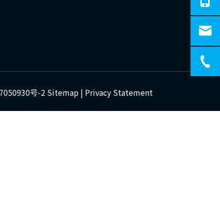
7050930号-2
Sitemap
|
Privacy Statement