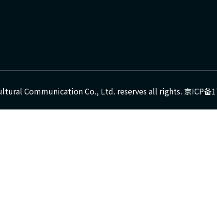
ultural Communication Co., Ltd. reserves all rights.
京ICP备1