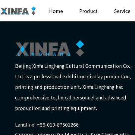
Home
Product
Service
Beijing Xinfa Linghang Cultural Communication Co.,
Ltd. is a professional exhibition display production,
printing and production unit. Xinfa Linghang has
comprehensive technical personnel and advanced
production and printing equipment.
Landline: +86-010-87501266