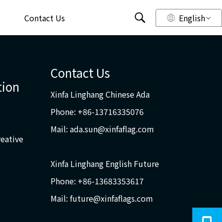
Contact Us
English
Contact Us
tion
Xinfa Linghang Chinese Ada
Phone: +86-13716335076
Mail:
ada.sun@xinfaflag.com
reative
Xinfa Linghang English Future
Phone: +86-13683353617
Mail:
future@xinfaflags.com