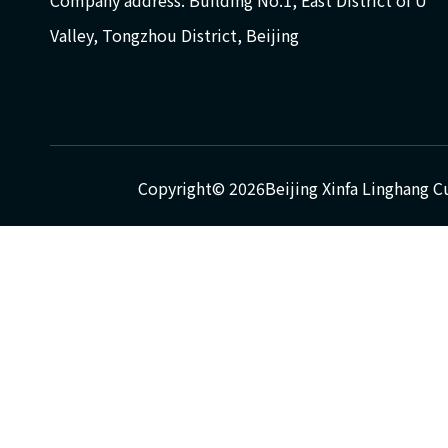
Company address: Building No.1, East District of U
Valley, Tongzhou District, Beijing
Copyright©
2026
Beijing Xinfa Linghang C