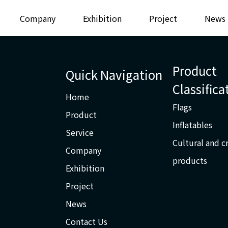
Company
Exhibition
Project
News
Product
Quick Navigation
Classifica
Home
Flags
Product
Inflatables
Service
Cultural and c
Company
products
Exhibition
Project
News
Contact Us